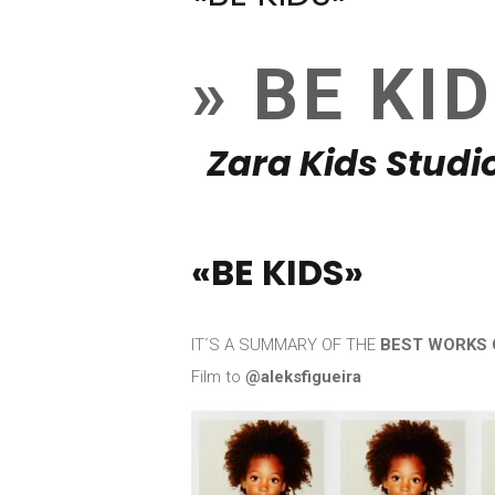
» BE KI
Zara Kids Studio
«BE KIDS»
IT´S A SUMMARY OF THE
BEST WORKS 
Film to
@aleksfigueira