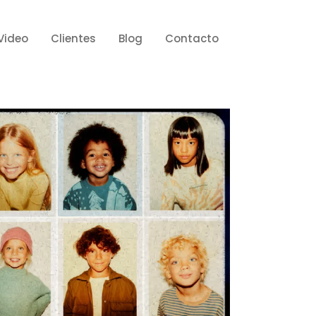
Video
Clientes
Blog
Contacto