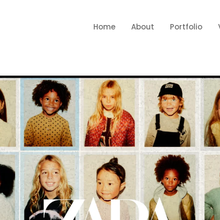
Home
About
Portfolio