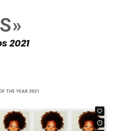
DS»
s 2021
OF THE YEAR 2021