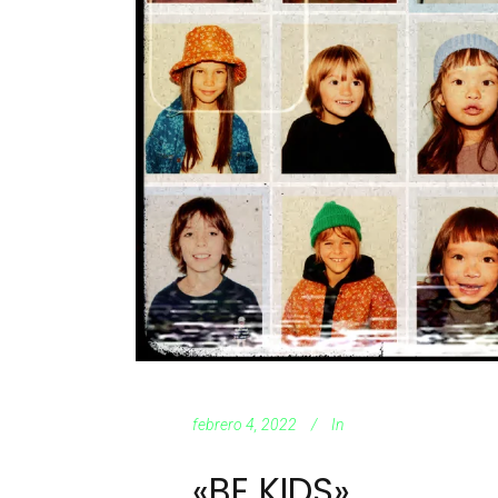
febrero 4, 2022
In
«BE KIDS»