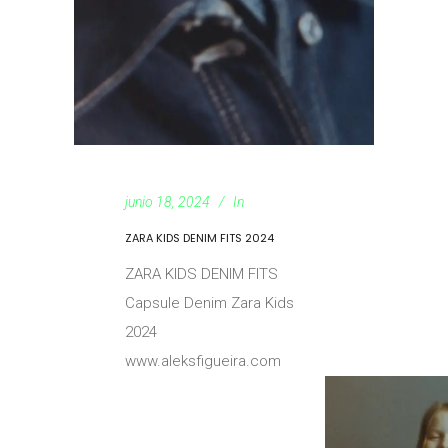
junio 18, 2024
In
ZARA KIDS DENIM FITS 2024
ZARA KIDS DENIM FITS
Capsule Denim Zara Kids
2024
www.aleksfigueira.com