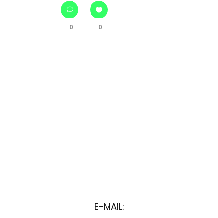
0
0
E-MAIL: