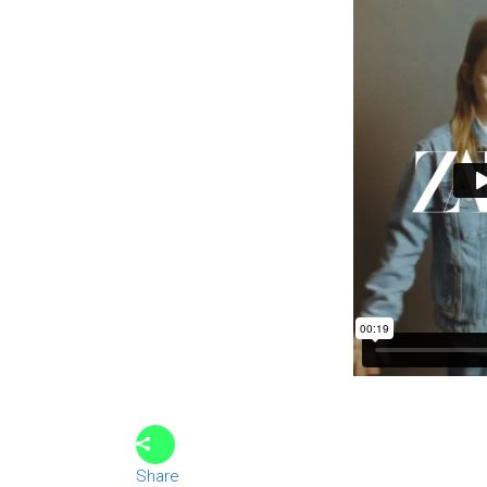
Share