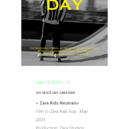
junio 14, 2024
In
GO SKATE DAY ZARA KIDS
» Zara Kids Neutrals»
Film to Zara Kids Asia , May
2023
Production: Zara Studios