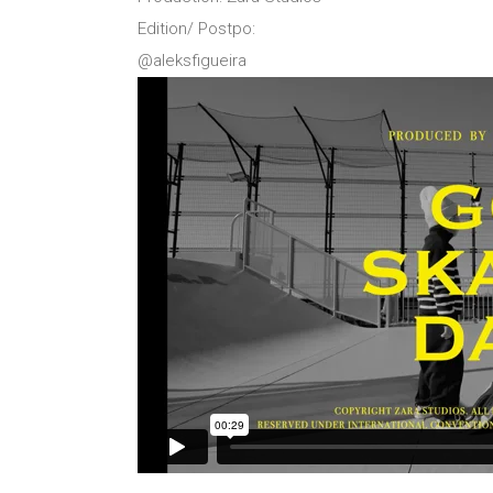
Edition/ Postpo:
@aleksfigueira