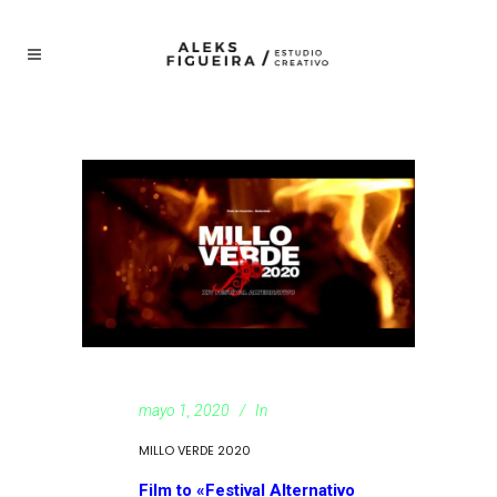
mayo 1, 2020
In
MILLO VERDE 2020
Film to «Festival Alternativo