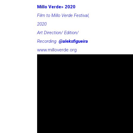
Millo Verde» 2020
Film to Millo Verde Festival,
2020
Art Direction/ Edition/
Recording
@aleksfigueira
www.milloverde.org