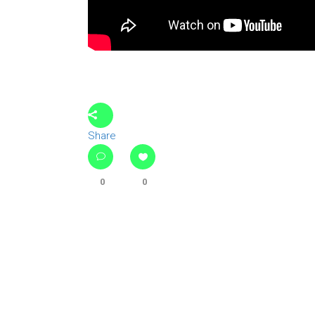
Share
0
0