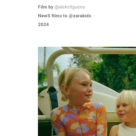
Film by
@aleksfigueira
NewS films to @zarakids
2024