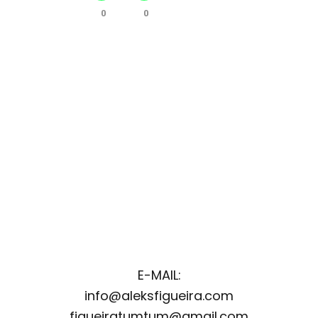
0
0
E-MAIL:
info@aleksfigueira.com
figueiratumtum@gmail.com