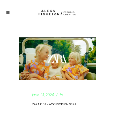
junio 13, 2024
In
ZARA KIDS » ACCESORIES» SS24