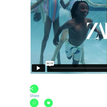
Share